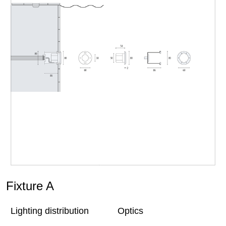
Fixture A
Lighting distribution
Optics