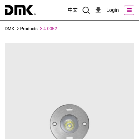
中文
Login
DMK
Products
4.0052