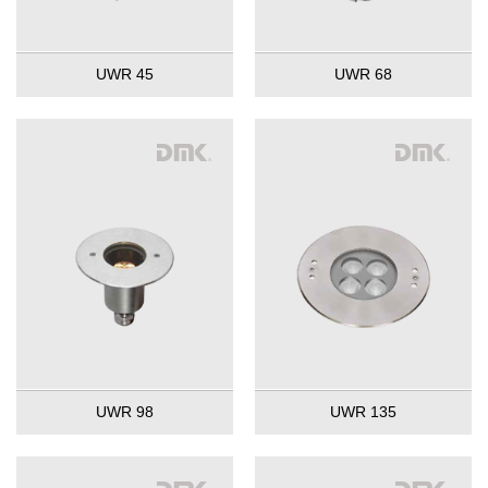
UWR 45
UWR 68
UWR 98
UWR 135