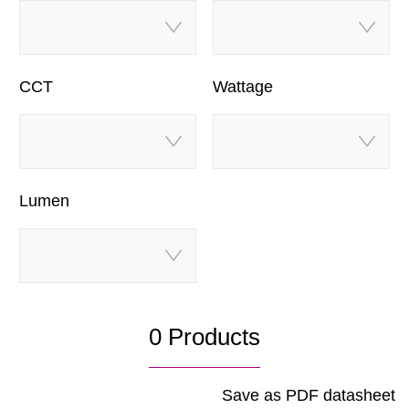
CCT
Wattage
Lumen
0 Products
Save as PDF datasheet