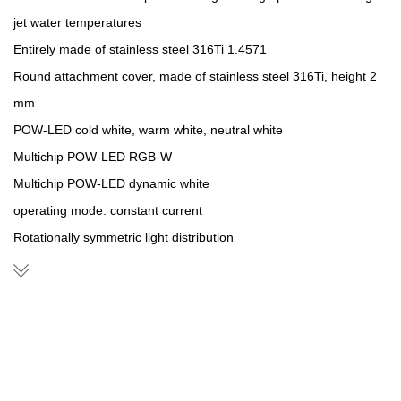
jet water temperatures
Entirely made of stainless steel 316Ti 1.4571
Round attachment cover, made of stainless steel 316Ti, height 2
mm
POW-LED cold white, warm white, neutral white
Multichip POW-LED RGB-W
Multichip POW-LED dynamic white
operating mode: constant current
Rotationally symmetric light distribution
Cable pressure sleeve, stainless steel 316Ti
Constant-current power source/RGB-W-controller external
Installation housing made of stainless steel 316Ti with 1.5 m cable
protection tube
Supplied with lamp and 3m of underwater cable