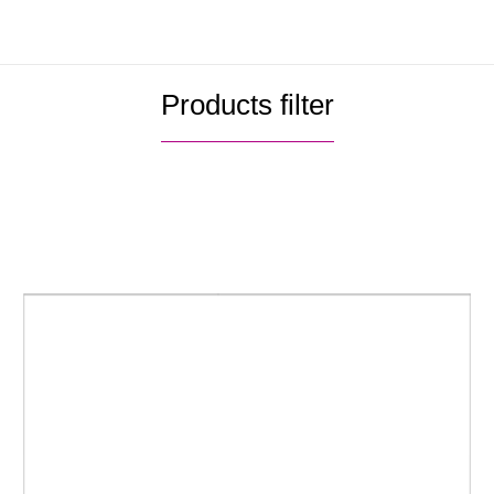
Please download the catalogue to get
more information.
4.0052.pdf
→
Products filter