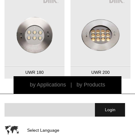
UWR 180
UWR 200
by Applications
|
by Products
Select Language