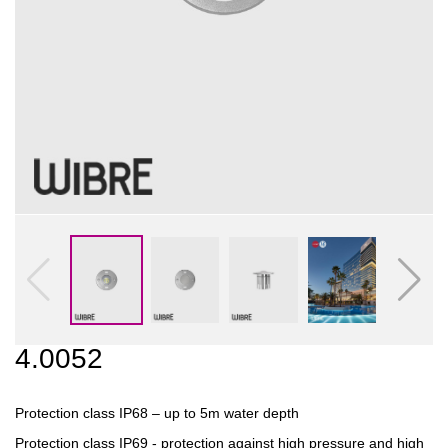
4.0052
Protection class IP68 – up to 5m water depth
Protection class IP69 - protection against high pressure and high