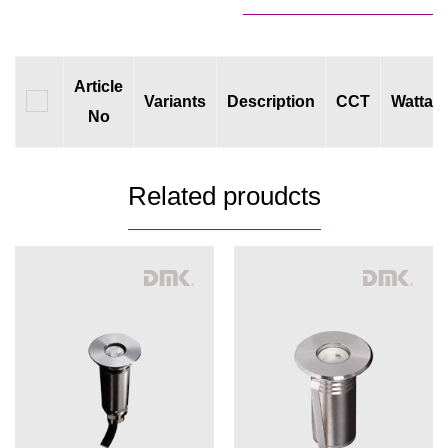
Article
Variants
Description
CCT
Wattag
No
Related proudcts