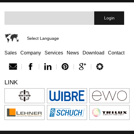
Select Language
Sales
Company
Services
News
Download
Contact
LINK