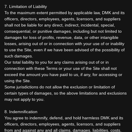
7. Limitation of Liability
To the maximum extent permitted by applicable law, DMK and its
officers, directors, employees, agents, licensors, and suppliers
shall not be liable for any direct, indirect, incidental, special,
consequential, or punitive damages, including but not limited to
damages for loss of profits, revenue, data, or other intangible
losses, arising out of or in connection with your use of or inability
to use the Site, even if we have been advised of the possibility of
such damages.
Our total liability to you for any claims arising out of or in
connection with these Terms or your use of the Site shall not
exceed the amount you have paid to us, if any, for accessing or
using the Site.
Some jurisdictions do not allow the exclusion or limitation of
certain types of damages, so the above limitations and exclusions
may not apply to you.
8. Indemnification
You agree to indemnify, defend, and hold harmless DMK and its
officers, directors, employees, agents, licensors, and suppliers
from and against any and all claims, damages, liabilities, costs,