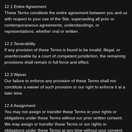
12.1 Entire Agreement
These Terms constitute the entire agreement between you and us
with respect to your use of the Site, superseding all prior or
contemporaneous agreements, understandings, or
representations, whether oral or written.
12.2 Severability
If any provision of these Terms is found to be invalid, illegal, or
unenforceable by a court of competent jurisdiction, the remaining
provisions shall remain in full force and effect.
12.3 Waiver
Our failure to enforce any provision of these Terms shall not
constitute a waiver of such provision or our right to enforce it at a
later time.
12.4 Assignment
You may not assign or transfer these Terms or your rights or
obligations under these Terms without our prior written consent.
We may assign or transfer these Terms or our rights or
obligations under these Terms at any time without your consent.