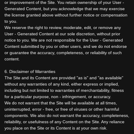
or improvement of the Site. You retain ownership of your User -
Generated Content, but you acknowledge that we may exercise
the license granted above without further notice or compensation
to you.
We reserve the right to review, moderate, edit, or remove any
User - Generated Content at our sole discretion, without prior
notice to you. We are not responsible for the User - Generated
Content submitted by you or other users, and we do not endorse
or guarantee the accuracy, completeness, or reliability of such
content.
6. Disclaimer of Warranties
The Site and its Content are provided "as is" and "as available"
without any warranties of any kind, either express or implied,
including but not limited to warranties of merchantability, fitness
for a particular purpose, non - infringement, or accuracy.
We do not warrant that the Site will be available at all times,
uninterrupted, error - free, or free of viruses or other harmful
components. We also do not warrant the accuracy, completeness,
reliability, or usefulness of any Content on the Site. Any reliance
you place on the Site or its Content is at your own risk.