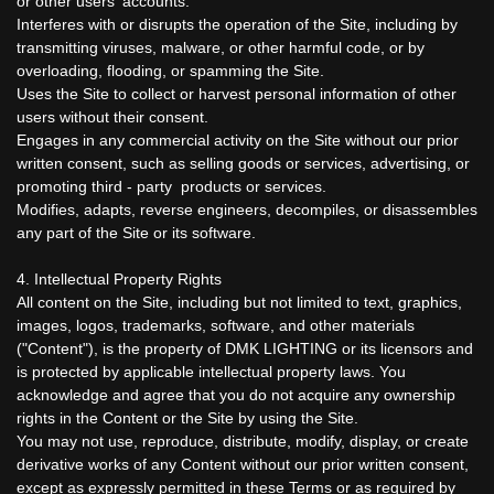
or other users' accounts.
Interferes with or disrupts the operation of the Site, including by
transmitting viruses, malware, or other harmful code, or by
overloading, flooding, or spamming the Site.
Uses the Site to collect or harvest personal information of other
users without their consent.
Engages in any commercial activity on the Site without our prior
written consent, such as selling goods or services, advertising, or
promoting third - party products or services.
Modifies, adapts, reverse engineers, decompiles, or disassembles
any part of the Site or its software.
4. Intellectual Property Rights
All content on the Site, including but not limited to text, graphics,
images, logos, trademarks, software, and other materials
("Content"), is the property of DMK LIGHTING or its licensors and
is protected by applicable intellectual property laws. You
acknowledge and agree that you do not acquire any ownership
rights in the Content or the Site by using the Site.
You may not use, reproduce, distribute, modify, display, or create
derivative works of any Content without our prior written consent,
except as expressly permitted in these Terms or as required by