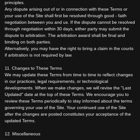
principles.
Any dispute arising out of or in connection with these Terms or
your use of the Site shall first be resolved through good - faith
negotiation between you and us. If the dispute cannot be resolved
through negotiation within 30 days, either party may submit the
dispute to arbitration. The arbitration award shall be final and
binding on both parties.
Alternatively, you may have the right to bring a claim in the courts
if arbitration is not required by law.
11. Changes to These Terms
We may update these Terms from time to time to reflect changes
in our practices, legal requirements, or technological
developments. When we make changes, we will revise the "Last
Updated" date at the top of these Terms. We encourage you to
review these Terms periodically to stay informed about the terms
governing your use of the Site. Your continued use of the Site
after the changes are posted constitutes your acceptance of the
updated Terms.
12. Miscellaneous