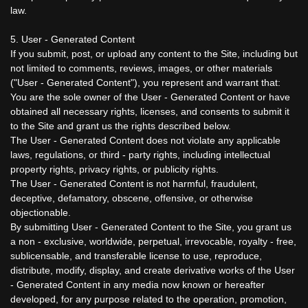
law.
5. User - Generated Content
If you submit, post, or upload any content to the Site, including but
not limited to comments, reviews, images, or other materials
("User - Generated Content"), you represent and warrant that:
You are the sole owner of the User - Generated Content or have
obtained all necessary rights, licenses, and consents to submit it
to the Site and grant us the rights described below.
The User - Generated Content does not violate any applicable
laws, regulations, or third - party rights, including intellectual
property rights, privacy rights, or publicity rights.
The User - Generated Content is not harmful, fraudulent,
deceptive, defamatory, obscene, offensive, or otherwise
objectionable.
By submitting User - Generated Content to the Site, you grant us
a non - exclusive, worldwide, perpetual, irrevocable, royalty - free,
sublicensable, and transferable license to use, reproduce,
distribute, modify, display, and create derivative works of the User
- Generated Content in any media now known or hereafter
developed, for any purpose related to the operation, promotion,