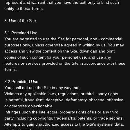
represent and warrant that you have the authority to bind such
entity to these Terms.
3. Use of the Site
3.1 Permitted Use
You are permitted to use the Site for personal, non - commercial
purposes only, unless otherwise agreed in writing by us. You may
access and view the content on the Site, download and print
copies of such content for your personal use, and use any
features or services provided on the Site in accordance with these
Terms.
3.2 Prohibited Use
You shall not use the Site in any way that:
Violates any applicable laws, regulations, or third - party rights.
Is harmful, fraudulent, deceptive, defamatory, obscene, offensive,
or otherwise objectionable.
Infringes upon the intellectual property rights of us or any third
party, including copyrights, trademarks, patents, or trade secrets.
Attempts to gain unauthorized access to the Site's systems, data,