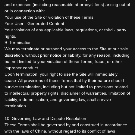
and expenses (including reasonable attorneys' fees) arising out of
or in connection with:
Your use of the Site or violation of these Terms.
Your User - Generated Content.
Your violation of any applicable laws, regulations, or third - party
rights.
9. Termination
We may terminate or suspend your access to the Site at our sole
discretion, without prior notice or liability, for any reason, including
but not limited to your violation of these Terms, fraud, or other
improper conduct.
Upon termination, your right to use the Site will immediately
cease. All provisions of these Terms that by their nature should
survive termination, including but not limited to provisions related
to intellectual property rights, disclaimer of warranties, limitation of
liability, indemnification, and governing law, shall survive
termination.
10. Governing Law and Dispute Resolution
These Terms shall be governed by and construed in accordance
with the laws of China, without regard to its conflict of laws