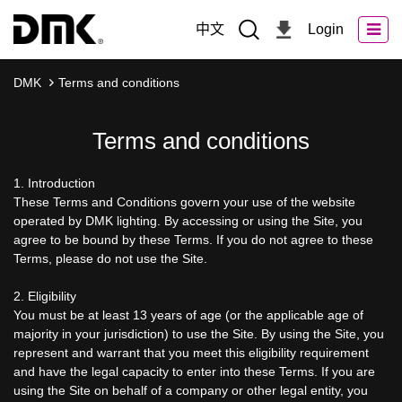
中文
Login
DMK
Terms and conditions
Terms and conditions
1. Introduction
These Terms and Conditions govern your use of the website
operated by DMK lighting. By accessing or using the Site, you
agree to be bound by these Terms. If you do not agree to these
Terms, please do not use the Site.
2. Eligibility
You must be at least 13 years of age (or the applicable age of
majority in your jurisdiction) to use the Site. By using the Site, you
represent and warrant that you meet this eligibility requirement
and have the legal capacity to enter into these Terms. If you are
using the Site on behalf of a company or other legal entity, you