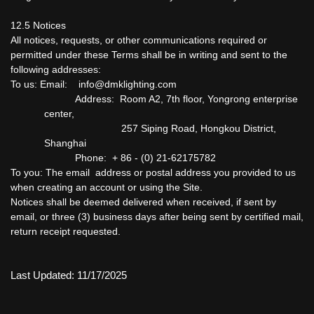
12.5 Notices
All notices, requests, or other communications required or
permitted under these Terms shall be in writing and sent to the
following addresses:
To us: Email: info@dmklighting.com
Address: Room A2, 7th floor, Yongrong enterprise
center,
257 Siping Road, Hongkou District,
Shanghai
Phone: + 86 - (0) 21-62175782
To you: The email address or postal address you provided to us
when creating an account or using the Site.
Notices shall be deemed delivered when received, if sent by
email, or three (3) business days after being sent by certified mail,
return receipt requested.
Last Updated: 11/17/2025